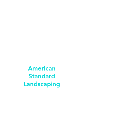
american_standard_landscaping@yahoo.com
352-398-4295
American
Standard
Landscaping