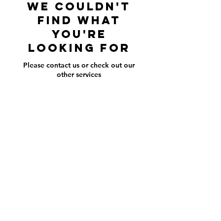
We couldn't
find what
you're
looking for
Please contact us or check out our
other services
american_standard_landscaping@yahoo.com
352-398-4295
©2016 by American Standard Landsca.
Proudly created with Wix.com